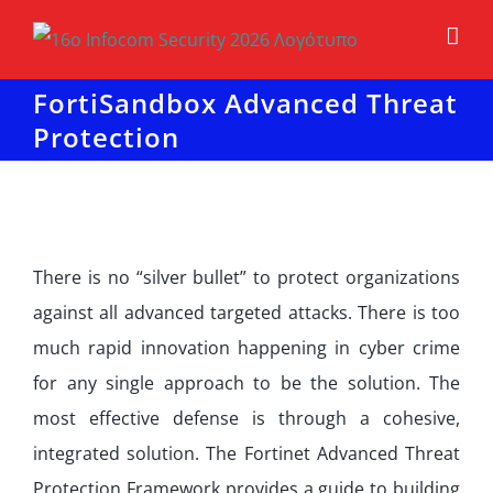
Μετάβαση
στο
περιεχόμενο
FortiSandbox Advanced Threat
Protection
There is no “silver bullet” to protect organizations
against all advanced targeted attacks. There is too
much rapid innovation happening in cyber crime
for any single approach to be the solution. The
most effective defense is through a cohesive,
integrated solution. The Fortinet Advanced Threat
Protection Framework provides a guide to building