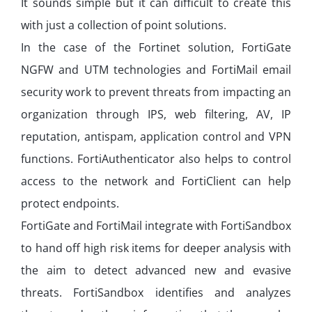
It sounds simple but it can difficult to create this
with just a collection of point solutions.
In the case of the Fortinet solution, FortiGate
NGFW and UTM technologies and FortiMail email
security work to prevent threats from impacting an
organization through IPS, web filtering, AV, IP
reputation, antispam, application control and VPN
functions. FortiAuthenticator also helps to control
access to the network and FortiClient can help
protect endpoints.
FortiGate and FortiMail integrate with FortiSandbox
to hand off high risk items for deeper analysis with
the aim to detect advanced new and evasive
threats. FortiSandbox identifies and analyzes