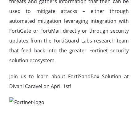
threats and gathers information that then can be
used to mitigate attacks – either through
automated mitigation leveraging integration with
FortiGate or FortiMail directly or through security
updates from the FortiGuard Labs research team
that feed back into the greater Fortinet security
solution ecosystem.
Join us to learn about FortiSandBox Solution at
Divani Caravel on April 1st!