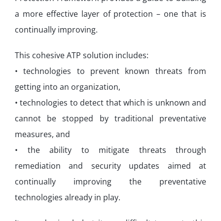
a more effective layer of protection – one that is
continually improving.
This cohesive ATP solution includes:
• technologies to prevent known threats from
getting into an organization,
• technologies to detect that which is unknown and
cannot be stopped by traditional preventative
measures, and
• the ability to mitigate threats through
remediation and security updates aimed at
continually improving the preventative
technologies already in play.