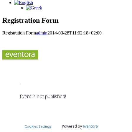
Registration Form
Registration Form
admin
2014-03-28T11:02:18+02:00