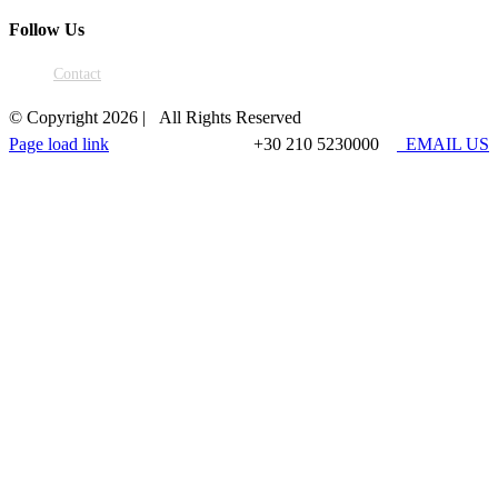
Follow Us
Contact
© Copyright
2026 | All Rights Reserved
Page load link
+30 210 5230000
EMAIL US
Go
to
Top