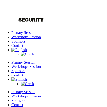
Skip
to
content
Plenary Session
Workshops Session
Sponsors
Contact
Plenary Session
Workshops Session
Sponsors
Contact
Plenary Session
Workshops Session
Sponsors
Contact