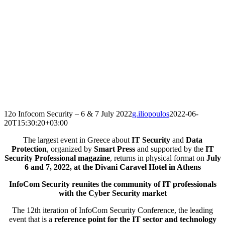
12o Infocom Security – 6 & 7 July 2022
g.iliopoulos
2022-06-
20T15:30:20+03:00
The largest event in Greece about
IT Security
and
Data
Protection
, organized by
Smart Press
and supported by the
IT
Security Professional magazine
, returns in physical format on
July
6 and 7, 2022, at the Divani Caravel Hotel in Athens
InfoCom Security reunites the community of IT professionals
with the Cyber Security market
The 12th iteration of InfoCom Security Conference, the leading
event that is a
reference point for the IT sector and technology