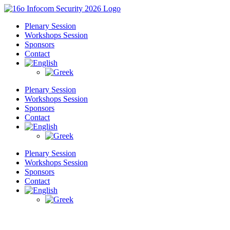
Skip
to
Plenary Session
content
Workshops Session
Sponsors
Contact
Plenary Session
Workshops Session
Sponsors
Contact
Plenary Session
Workshops Session
Sponsors
Contact