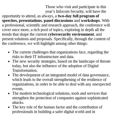
Those who visit and participate in this
year’s Infocom Security, will have the
opportunity to attend, as always, a
two-day full program of
speeches, presentations
,
panel discussions
and
workshops
. With
a professional, scientific and research approach, the conference will
cover once more, a rich pool of topics, exploring in depth all the
trends that shape the current
cybersecurity environment
, and
present solutions and proposals. Specifically, through the content of
the conference, we will highlight among other things:
The current challenges that organizations face, regarding the
risks to their IT infrastructure and data.
The new security strategies, based on the landscape of threats
today, but also the influence of the adoption of Digital
Transformation.
The development of an integrated model of data governance,
which leads to the overall strengthening of the resilience of
organizations, in order to be able to deal with any unexpected
events.
The modern technological solutions, tools and services that
strengthen the protection of companies against sophisticated
attacks.
The key role of the human factor and the contribution of
professionals in building a safer digital world and in