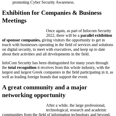
promoting Cyber Security Awareness.
Exhibition for Companies & Business
Meetings
Once again, as part of Infocom Security
2022, there will be a
parallel exhibition
of sponsor companies,
giving visitors the opportunity to get in
touch with businesses operating in the field of services and solutions
on digital security, to meet with executives, and keep up to date
about their activities and all developments in the field.
InfoCom Security has been distinguished for many years through
the
total recognition
it receives from this whole industry, with the
largest and largest Greek companies in the field participating in it, as
well as leading foreign brands that support the event.
A great community and a major
networking opportunity
After a while, the large professional,
technological, research and academic
communities from the field of information technology and beyond,