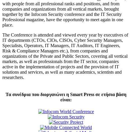
with people from all professional ranks and positions, and from
companies and organizations from all vertical markets, brought
together by the Infocom Security conference and the IT Security
Professional magazine, have the opportunity to meet again in one
place.
The Conference is attended and viewed every year by executives of
IT departments (CTOs, CIOs, CISOs, Cyber Security Managers,
Specialists, Operators, IT Managers, IT Auditors, IT Engineers,
Risk & Compliance Managers etc.), from companies and
organizations of the Private and Public Sectors, covering all vertical
markets, as well as professionals from the IT sector, companies
active in the implementation of projects and the provision of IT
solutions and services, as well as many academics, scientists and
researchers.
Τα συνέδρια που διοργανώνει η Smart Press σε ετήσια βάση
είναι: