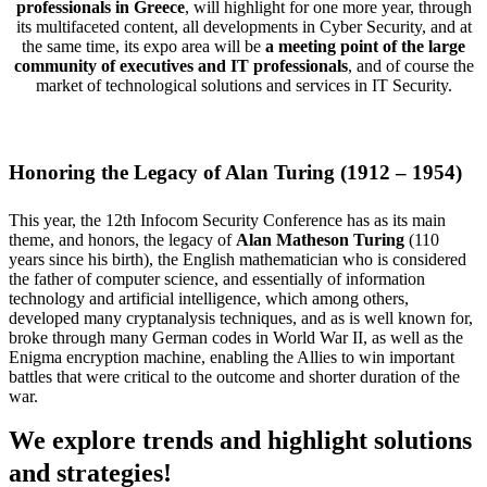
professionals in Greece
, will highlight for one more year, through
its multifaceted content, all developments in Cyber Security, and at
the same time, its expo area will be
a meeting point of the large
community of executives and IT professionals
, and of course the
market of technological solutions and services in IT Security.
Honoring the Legacy of Alan Turing (1912 – 1954)
This year, the 12th Infocom Security Conference has as its main
theme, and honors, the legacy of
Alan Matheson Turing
(110
years since his birth), the English mathematician who is considered
the father of computer science, and essentially of information
technology and artificial intelligence, which among others,
developed many cryptanalysis techniques, and as is well known for,
broke through many German codes in World War II, as well as the
Enigma encryption machine, enabling the Allies to win important
battles that were critical to the outcome and shorter duration of the
war.
We explore trends and highlight solutions
and strategies!