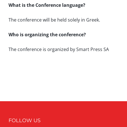
What is the Conference language?
The conference will be held solely in Greek.
Who is organizing the conference?
The conference is organized by Smart Press SA
FOLLOW US