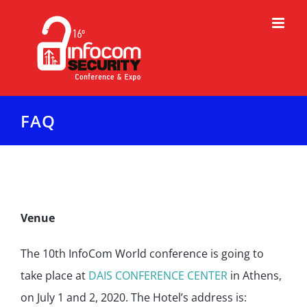
Skip
to
content
FAQ
Venue
The 10th InfoCom World conference is going to
take place at
DAIS CONFERENCE CENTER
in Athens,
on July 1 and 2, 2020. The Hotel’s address is: