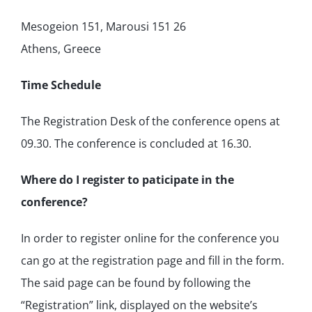
Mesogeion 151, Marousi 151 26
Athens, Greece
Time Schedule
The Registration Desk of the conference opens at
09.30. The conference is concluded at 16.30.
Where do I register to paticipate in the
conference?
In order to register online for the conference you
can go at the registration page and fill in the form.
The said page can be found by following the
“Registration” link, displayed on the website’s