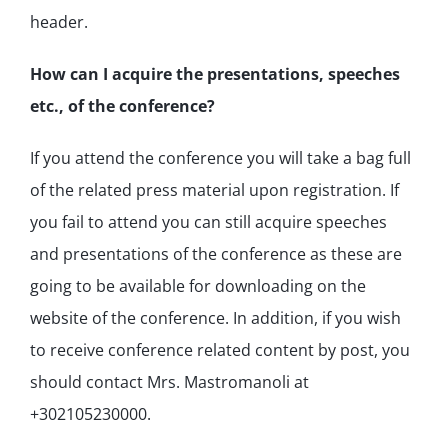
header.
How can I acquire the presentations, speeches
etc., of the conference?
If you attend the conference you will take a bag full
of the related press material upon registration. If
you fail to attend you can still acquire speeches
and presentations of the conference as these are
going to be available for downloading on the
website of the conference. In addition, if you wish
to receive conference related content by post, you
should contact Mrs. Mastromanoli at
+302105230000.