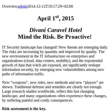
Overview
admin
2014-12-12T10:17:29+02:00
st
April
1
, 2015
Divani Caravel Hotel
Mind the Risk. Be
Proactive
!
IT Security landscape has changed! New threats are emerging daily.
The risks are increasing by quantity and improved by quality. The
new environment in the IT infrastructure on enterprises and
organizations (cloud, data centers, mobility), and the exponential
growth of data that witch are exposed, are significantly reshape
information security, by emerging new vulnerabilities among new
paths of information traffic.
New “weapons”, new rules, new methods and new “players” are
shown. Traditional defense and remedies are clearly not enough.
Large research studies worldwide, reflect this fast changing
landscape, and many organizations often experience these changes,
by suffering painful and costly consequences.
Risk assessment is the key.