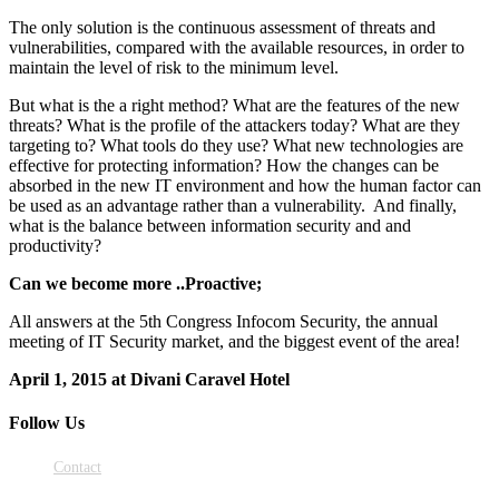
The only solution is the continuous assessment of threats and
vulnerabilities, compared with the available resources, in order to
maintain the level of risk to the minimum level.
But what is the a right method? What are the features of the new
threats? What is the profile of the attackers today? What are they
targeting to? What tools do they use? What new technologies are
effective for protecting information? How the changes can be
absorbed in the new IT environment and how the human factor can
be used as an advantage rather than a vulnerability. And finally,
what is the balance between information security and and
productivity?
Can we become more ..Proactive;
All answers at the 5th Congress Infocom Security, the annual
meeting of IT Security market, and the biggest event of the area!
April 1, 2015 at Divani Caravel Hotel
Follow Us
Contact