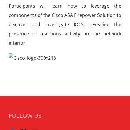
Participants will learn how to leverage the
components of the Cisco ASA Firepower Solution to
discover and investigate IOC’s revealing the
presence of malicious activity on the network
interior.
FOLLOW US