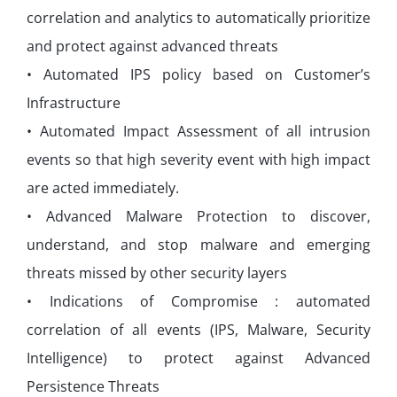
correlation and analytics to automatically prioritize
and protect against advanced threats
• Automated IPS policy based on Customer’s
Infrastructure
• Automated Impact Assessment of all intrusion
events so that high severity event with high impact
are acted immediately.
• Advanced Malware Protection to discover,
understand, and stop malware and emerging
threats missed by other security layers
• Indications of Compromise : automated
correlation of all events (IPS, Malware, Security
Intelligence) to protect against Advanced
Persistence Threats