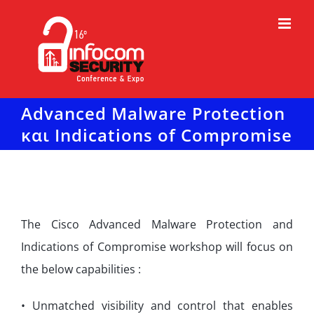
Μετάβαση
στο
περιεχόμενο
Advanced Malware Protection
και Indications of Compromise
The Cisco Advanced Malware Protection and
Indications of Compromise workshop will focus on
the below capabilities :
• Unmatched visibility and control that enables