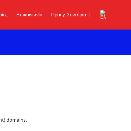
ρίες
Επικοινωνία
Προηγ. Συνέδρια
ght) domains.