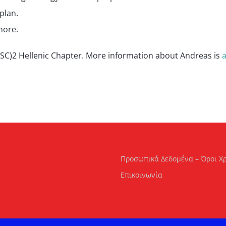
plan.
more.
 (ISC)2 Hellenic Chapter. More information about Andreas is
a
Προσωπικά Δεδομένα – Όροι Χ
Επικοινωνία