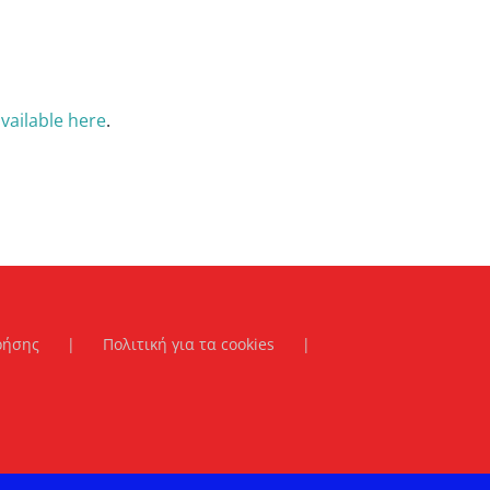
vailable here
.
ρήσης
Πολιτική για τα cookies