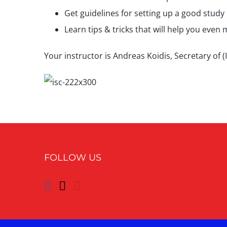
Get guidelines for setting up a good study 
Learn tips & tricks that will help you even 
Your instructor is Andreas Koidis, Secretary of
FOLLOW US