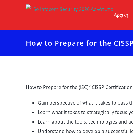
Μετάβαση
στο
Αρχική
περιεχόμενο
How to Prepare for the CISS
2
How to Prepare for the (ISC)
CISSP Certification
Gain perspective of what it takes to pass 
Learn what it takes to strategically focus 
Learn about the tools, technologies and ac
Understand how to develop a successful le