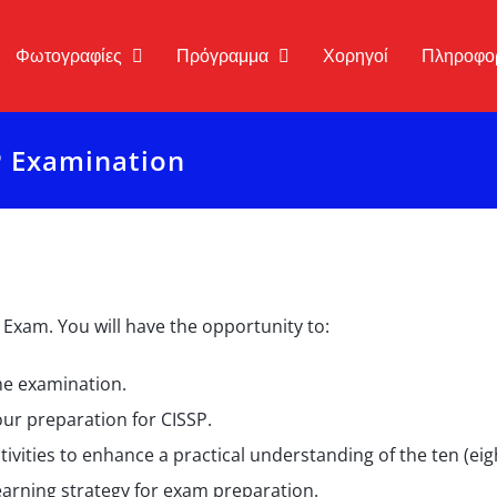
Φωτογραφίες
Πρόγραμμα
Χορηγοί
Πληροφο
P Examination
 Exam. You will have the opportunity to:
the examination.
your preparation for CISSP.
tivities to enhance a practical understanding of the ten (ei
arning strategy for exam preparation.